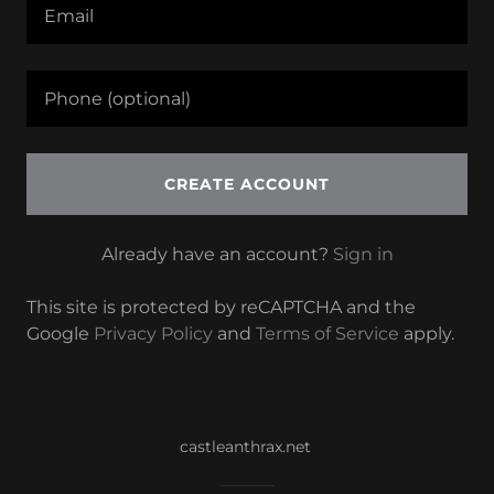
CREATE ACCOUNT
Already have an account?
Sign in
This site is protected by reCAPTCHA and the
Google
Privacy Policy
and
Terms of Service
apply.
castleanthrax.net