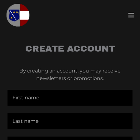
CREATE ACCOUNT
By creating an account, you may receive
newsletters or promotions.